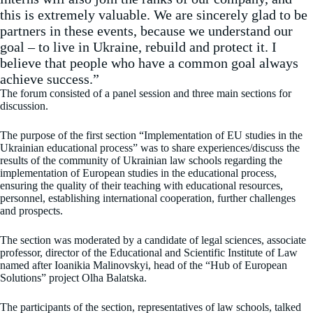
this is extremely valuable. We are sincerely glad to be
partners in these events, because we understand our
goal – to live in Ukraine, rebuild and protect it. I
believe that people who have a common goal always
achieve success.”
The forum consisted of a panel session and three main sections for
discussion.
The purpose of the first section “Implementation of EU studies in the
Ukrainian educational process” was to share experiences/discuss the
results of the community of Ukrainian law schools regarding the
implementation of European studies in the educational process,
ensuring the quality of their teaching with educational resources,
personnel, establishing international cooperation, further challenges
and prospects.
The section was moderated by a candidate of legal sciences, associate
professor, director of the Educational and Scientific Institute of Law
named after Ioanikia Malinovskyi, head of the “Hub of European
Solutions” project Olha Balatska.
The participants of the section, representatives of law schools, talked