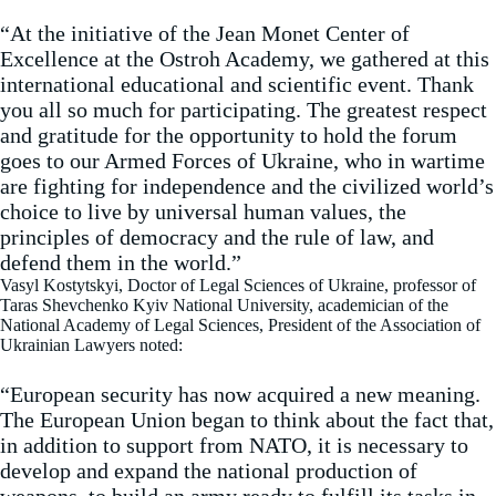
“At the initiative of the Jean Monet Center of
Excellence at the Ostroh Academy, we gathered at this
international educational and scientific event. Thank
you all so much for participating. The greatest respect
and gratitude for the opportunity to hold the forum
goes to our Armed Forces of Ukraine, who in wartime
are fighting for independence and the civilized world’s
choice to live by universal human values, the
principles of democracy and the rule of law, and
defend them in the world.”
Vasyl Kostytskyi, Doctor of Legal Sciences of Ukraine, professor of
Taras Shevchenko Kyiv National University, academician of the
National Academy of Legal Sciences, President of the Association of
Ukrainian Lawyers noted:
“European security has now acquired a new meaning.
The European Union began to think about the fact that,
in addition to support from NATO, it is necessary to
develop and expand the national production of