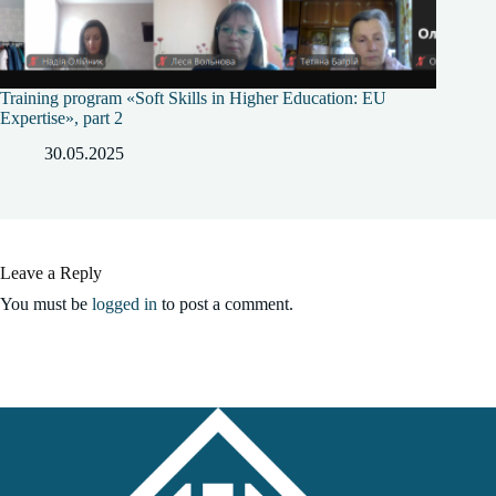
Training program «Soft Skills in Higher Education: EU
Expertise», part 2
30.05.2025
Leave a Reply
You must be
logged in
to post a comment.