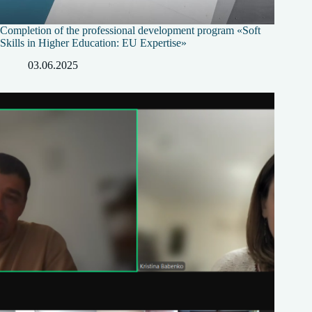
Completion of the professional development program «Soft
Skills in Higher Education: EU Expertise»
03.06.2025