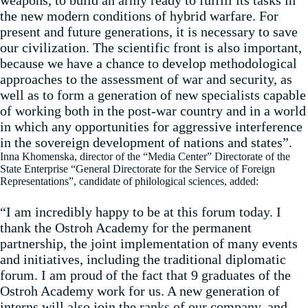
weapons, to build an army ready to fulfill its tasks in
the new modern conditions of hybrid warfare. For
present and future generations, it is necessary to save
our civilization. The scientific front is also important,
because we have a chance to develop methodological
approaches to the assessment of war and security, as
well as to form a generation of new specialists capable
of working both in the post-war country and in a world
in which any opportunities for aggressive interference
in the sovereign development of nations and states”.
Inna Khomenska, director of the “Media Center” Directorate of the
State Enterprise “General Directorate for the Service of Foreign
Representations”, candidate of philological sciences, added:
“I am incredibly happy to be at this forum today. I
thank the Ostroh Academy for the permanent
partnership, the joint implementation of many events
and initiatives, including the traditional diplomatic
forum. I am proud of the fact that 9 graduates of the
Ostroh Academy work for us. A new generation of
interns will also join the ranks of our company, and