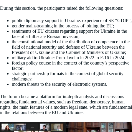
During this section, the participants raised the following questions:
public diplomacy support in Ukraine: experience of SE “GDIP”;
gender mainstreaming in the process of joining the EU;
sentiments of EU citizens regarding support for Ukraine in the
face of a full-scale Russian invasion;
the constitutional model of the distribution of competence in the
field of national security and defense of Ukraine between the
President of Ukraine and the Cabinet of Ministers of Ukraine;
military aid to Ukraine: from Javelin in 2022 to F-16 in 2024;
foreign policy course in the context of the country’s perspective
factor;
strategic partnership formats in the context of global security
challenges;
modern threats to the security of electronic systems.
The forum became a platform for in-depth analysis and discussions
regarding fundamental values, such as freedom, democracy, human
rights, the main features of a modern legal state, which are fundamental
in the relations between the EU and Ukraine.