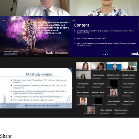
Share: