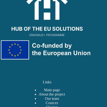
Links
Main page
About the project
Our team
Сources