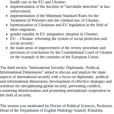
health care in the EU and Ukraine;
implementation of the doctrine of “inevitable detection” in law
enforcement;
implementation of the Minimum Standard Rules for the
Treatment of Prisoners into the criminal law of Ukraine;
harmonization of Ukrainian and EU legislation in the field of
labor migration;
gender equality in EU integration: situation in Ukraine;
EU – Ukraine: reforming the system of social protection and
social security;
the main areas of improvement of the review procedure and
provision of conclusions by the Constitutional Court of Ukraine
on the example of the countries of the European Union.
The third section “International Security: Diplomatic, Political,
Informational Dimensions” aimed to discuss and analyze the main
aspects of international security with a focus on diplomatic, political
and informational dimensions; development of effective strategies and
solutions for strengthening global security, preventing conflicts,
countering disinformation and promoting international cooperation in
the field of security.
The session was moderated by Doctor of Political Sciences, Professor,
Head of the Department of English Philology Anatoly Khudoliy.