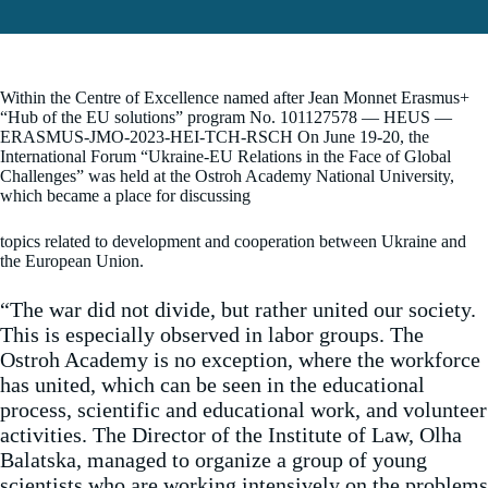
Within the Centre of Excellence named after Jean Monnet Erasmus+
“Hub of the EU solutions” program No. 101127578 — HEUS —
ERASMUS-JMO-2023-HEI-TCH-RSCH On June 19-20, the
International Forum “Ukraine-EU Relations in the Face of Global
Challenges” was held at the Ostroh Academy National University,
which became a place for discussing
topics related to development and cooperation between Ukraine and
the European Union.
“The war did not divide, but rather united our society.
This is especially observed in labor groups. The
Ostroh Academy is no exception, where the workforce
has united, which can be seen in the educational
process, scientific and educational work, and volunteer
activities. The Director of the Institute of Law, Olha
Balatska, managed to organize a group of young
scientists who are working intensively on the problems