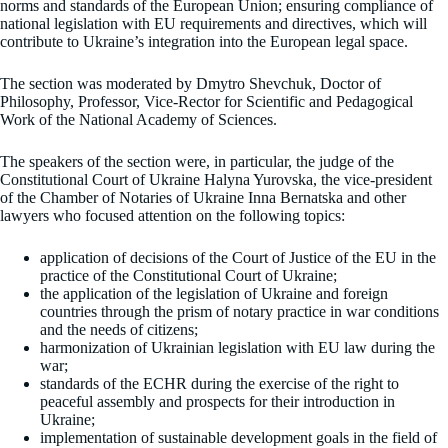
norms and standards of the European Union; ensuring compliance of
national legislation with EU requirements and directives, which will
contribute to Ukraine’s integration into the European legal space.
The section was moderated by Dmytro Shevchuk, Doctor of
Philosophy, Professor, Vice-Rector for Scientific and Pedagogical
Work of the National Academy of Sciences.
The speakers of the section were, in particular, the judge of the
Constitutional Court of Ukraine Halyna Yurovska, the vice-president
of the Chamber of Notaries of Ukraine Inna Bernatska and other
lawyers who focused attention on the following topics:
application of decisions of the Court of Justice of the EU in the
practice of the Constitutional Court of Ukraine;
the application of the legislation of Ukraine and foreign
countries through the prism of notary practice in war conditions
and the needs of citizens;
harmonization of Ukrainian legislation with EU law during the
war;
standards of the ECHR during the exercise of the right to
peaceful assembly and prospects for their introduction in
Ukraine;
implementation of sustainable development goals in the field of