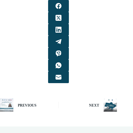
PREVIOUS
NEXT