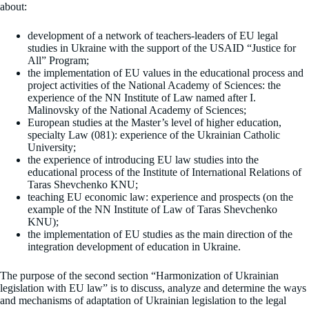
about:
development of a network of teachers-leaders of EU legal
studies in Ukraine with the support of the USAID “Justice for
All” Program;
the implementation of EU values ​​in the educational process and
project activities of the National Academy of Sciences: the
experience of the NN Institute of Law named after I.
Malinovsky of the National Academy of Sciences;
European studies at the Master’s level of higher education,
specialty Law (081): experience of the Ukrainian Catholic
University;
the experience of introducing EU law studies into the
educational process of the Institute of International Relations of
Taras Shevchenko KNU;
teaching EU economic law: experience and prospects (on the
example of the NN Institute of Law of Taras Shevchenko
KNU);
the implementation of EU studies as the main direction of the
integration development of education in Ukraine.
The purpose of the second section “Harmonization of Ukrainian
legislation with EU law” is to discuss, analyze and determine the ways
and mechanisms of adaptation of Ukrainian legislation to the legal