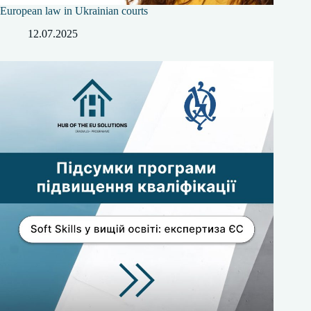
European law in Ukrainian courts
12.07.2025