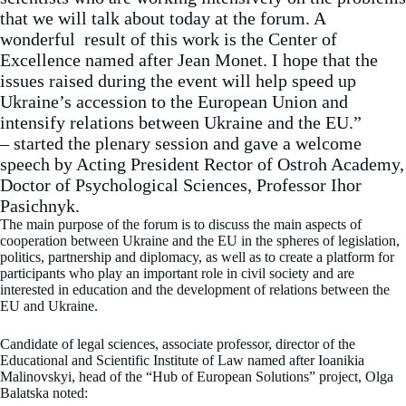
that we will talk about today at the forum. A
wonderful result of this work is the Center of
Excellence named after Jean Monet. I hope that the
issues raised during the event will help speed up
Ukraine’s accession to the European Union and
intensify relations between Ukraine and the EU.”
– started the plenary session and gave a welcome
speech by Acting President Rector of Ostroh Academy,
Doctor of Psychological Sciences, Professor Ihor
Pasichnyk.
The main purpose of the forum is to discuss the main aspects of
cooperation between Ukraine and the EU in the spheres of legislation,
politics, partnership and diplomacy, as well as to create a platform for
participants who play an important role in civil society and are
interested in education and the development of relations between the
EU and Ukraine.
Candidate of legal sciences, associate professor, director of the
Educational and Scientific Institute of Law named after Ioanikia
Malinovskyi, head of the “Hub of European Solutions” project, Olga
Balatska noted: