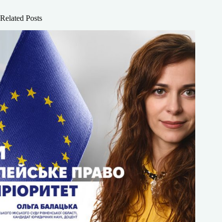
Related Posts