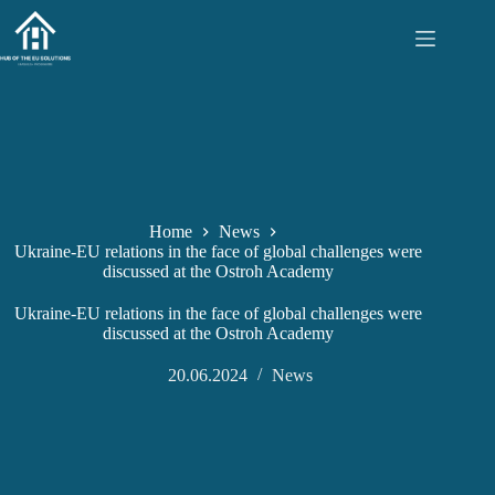
Skip
to
content
Home
News
Ukraine-EU relations in the face of global challenges were
discussed at the Ostroh Academy
Ukraine-EU relations in the face of global challenges were
discussed at the Ostroh Academy
20.06.2024
News