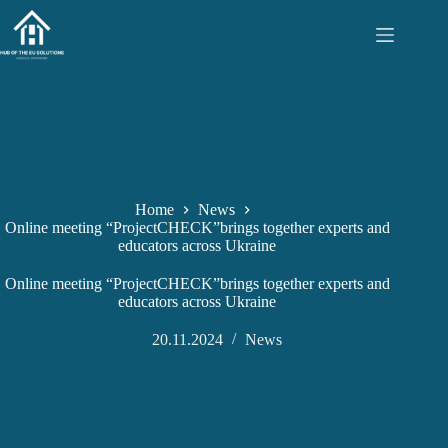
Skip
to
content
Home
News
Online meeting “ProjectCHECK”brings together experts and
educators across Ukraine
Online meeting “ProjectCHECK”brings together experts and
educators across Ukraine
20.11.2024
News