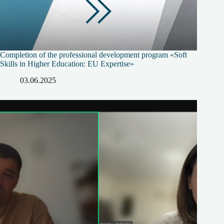
Completion of the professional development program «Soft
Skills in Higher Education: EU Expertise»
03.06.2025