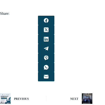
Share:
PREVIOUS
NEXT