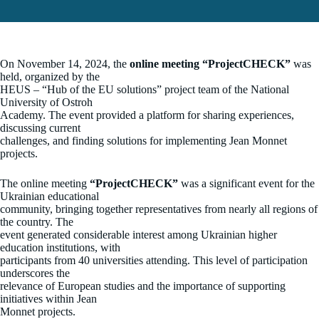
On November 14, 2024, the
online meeting “ProjectCHECK”
was
held, organized by the
HEUS – “Hub of the EU solutions” project team of the National
University of Ostroh
Academy. The event provided a platform for sharing experiences,
discussing current
challenges, and finding solutions for implementing Jean Monnet
projects.
The online meeting
“ProjectCHECK”
was a significant event for the
Ukrainian educational
community, bringing together representatives from nearly all regions of
the country. The
event generated considerable interest among Ukrainian higher
education institutions, with
participants from 40 universities attending. This level of participation
underscores the
relevance of European studies and the importance of supporting
initiatives within Jean
Monnet projects.