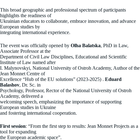
This broad geographic and professional spectrum of participants
highlights the readiness of
Ukrainian educators to collaborate, embrace innovation, and advance
European studies by
integrating international experience.
The event was officially opened by
Olha Balatska
, PhD in Law,
Associate Professor at the
Department of Civil Law Disciplines, Educational and Scientific
Institute of Law named after
I. Malynovskyi, National University of Ostroh Academy, Author of the
Jean Monnet Centre of
Excellence “Hub of the EU solutions” (2023-2025) .
Eduard
Balashov
, Dr. Sc. in
Psychology, Professor, Rector of the National University of Ostroh
Academy, delivered a
welcoming speech, emphasizing the importance of supporting
European studies in Ukraine
and fostering international cooperation.
First session
: “From the first step to results: Jean Monnet Projects as a
tool for expanding
the European academic space”.