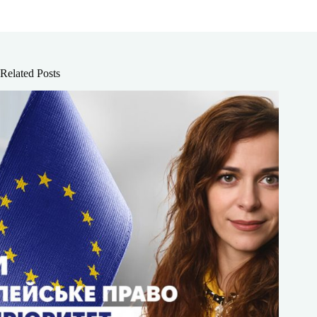
Related Posts