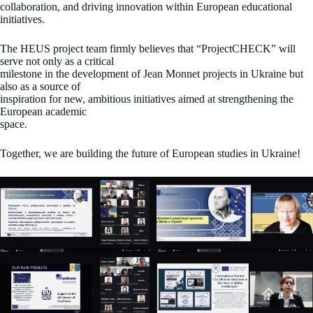
collaboration, and driving innovation within European educational
initiatives.
The HEUS project team firmly believes that “ProjectCHECK” will
serve not only as a critical
milestone in the development of Jean Monnet projects in Ukraine but
also as a source of
inspiration for new, ambitious initiatives aimed at strengthening the
European academic
space.
Together, we are building the future of European studies in Ukraine!