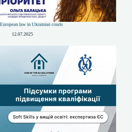
European law in Ukrainian courts
12.07.2025