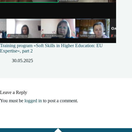
Training program «Soft Skills in Higher Education: EU
Expertise», part 2
30.05.2025
Leave a Reply
You must be
logged in
to post a comment.