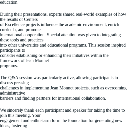
education.
During their presentations, experts shared real-world examples of how
the results of Centers
of Excellence projects influence the academic environment, enrich
curricula, and promote
international cooperation. Special attention was given to integrating
these tools and practices
into other universities and educational programs. This session inspired
participants to
consider establishing or enhancing their initiatives within the
framework of Jean Monnet
programs.
The Q&A session was particularly active, allowing participants to
discuss pressing
challenges in implementing Jean Monnet projects, such as overcoming
administrative
barriers and finding partners for international collaboration.
We sincerely thank each participant and speaker for taking the time to
join this meeting. Your
engagement and enthusiasm form the foundation for generating new
ideas, fostering