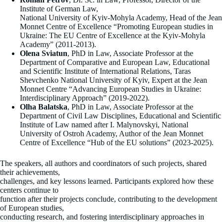
Institute of German Law,
National University of Kyiv-Mohyla Academy, Head of the Jean
Monnet Centre of Excellence “Promoting European studies in
Ukraine: The EU Centre of Excellence at the Kyiv-Mohyla
Academy” (2011-2013).
Olena Sviatun
, PhD in Law, Associate Professor at the
Department of Comparative and European Law, Educational
and Scientific Institute of International Relations, Taras
Shevchenko National University of Kyiv, Expert at the Jean
Monnet Centre “Advancing European Studies in Ukraine:
Interdisciplinary Approach” (2019-2022).
Olha Balatska
, PhD in Law, Associate Professor at the
Department of Civil Law Disciplines, Educational and Scientific
Institute of Law named after I. Malynovskyi, National
University of Ostroh Academy, Author of the Jean Monnet
Centre of Excellence “Hub of the EU solutions” (2023-2025).
The speakers, all authors and coordinators of such projects, shared
their achievements,
challenges, and key lessons learned. Participants explored how these
centers continue to
function after their projects conclude, contributing to the development
of European studies,
conducting research, and fostering interdisciplinary approaches in