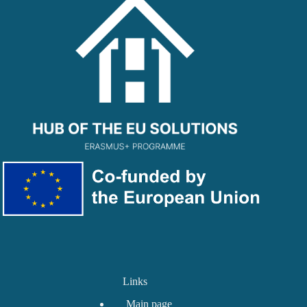
Links
Main page