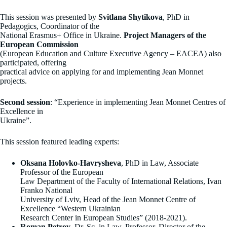
This session was presented by
Svitlana Shytikova
, PhD in
Pedagogics, Coordinator of the
National Erasmus+ Office in Ukraine.
Project Managers of the
European Commission
(European Education and Culture Executive Agency – EACEA) also
participated, offering
practical advice on applying for and implementing Jean Monnet
projects.
Second session
: “Experience in implementing Jean Monnet Centres of
Excellence in
Ukraine”.
This session featured leading experts:
Oksana Holovko-Havrysheva
, PhD in Law, Associate
Professor of the European
Law Department of the Faculty of International Relations, Ivan
Franko National
University of Lviv, Head of the Jean Monnet Centre of
Excellence “Western Ukrainian
Research Center in European Studies” (2018-2021).
Roman Petrov
, Dr. Sc. in Law, Professor, Director of the