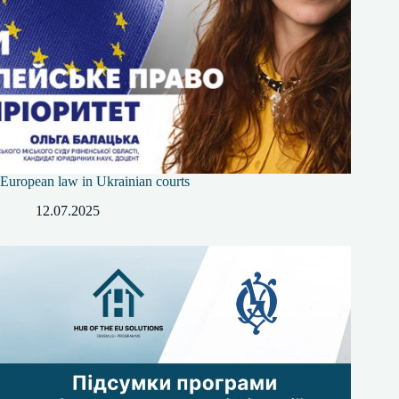
European law in Ukrainian courts
12.07.2025