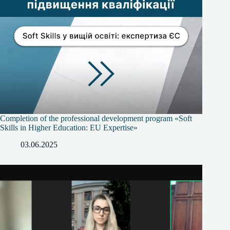
Completion of the professional development program «Soft
Skills in Higher Education: EU Expertise»
03.06.2025