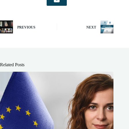
PREVIOUS
NEXT
Related Posts