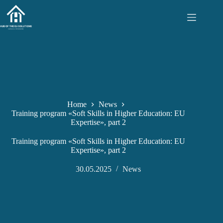
Skip
to
content
Home
News
Training program «Soft Skills in Higher Education: EU
Expertise», part 2
Training program «Soft Skills in Higher Education: EU
Expertise», part 2
30.05.2025
News