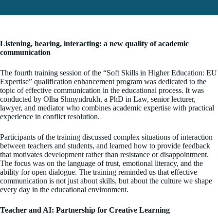
Listening, hearing, interacting: a new quality of academic
communication
The fourth training session of the “Soft Skills in Higher Education: EU
Expertise” qualification enhancement program was dedicated to the
topic of effective communication in the educational process. It was
conducted by Olha Shmyndrukh, a PhD in Law, senior lecturer,
lawyer, and mediator who combines academic expertise with practical
experience in conflict resolution.
Participants of the training discussed complex situations of interaction
between teachers and students, and learned how to provide feedback
that motivates development rather than resistance or disappointment.
The focus was on the language of trust, emotional literacy, and the
ability for open dialogue. The training reminded us that effective
communication is not just about skills, but about the culture we shape
every day in the educational environment.
Teacher and AI: Partnership for Creative Learning