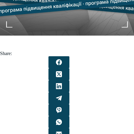
Share: