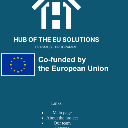
Links
Main page
About the project
Our team