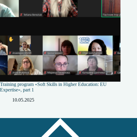
Training program «Soft Skills in Higher Education: EU
Expertise», part 1
10.05.2025