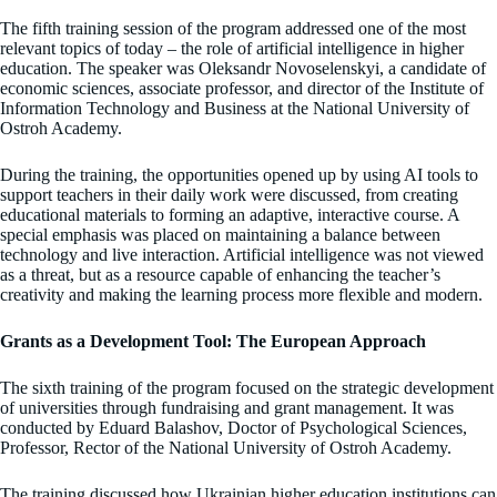
The fifth training session of the program addressed one of the most
relevant topics of today – the role of artificial intelligence in higher
education. The speaker was Oleksandr Novoselenskyi, a candidate of
economic sciences, associate professor, and director of the Institute of
Information Technology and Business at the National University of
Ostroh Academy.
During the training, the opportunities opened up by using AI tools to
support teachers in their daily work were discussed, from creating
educational materials to forming an adaptive, interactive course. A
special emphasis was placed on maintaining a balance between
technology and live interaction. Artificial intelligence was not viewed
as a threat, but as a resource capable of enhancing the teacher’s
creativity and making the learning process more flexible and modern.
Grants as a Development Tool: The European Approach
The sixth training of the program focused on the strategic development
of universities through fundraising and grant management. It was
conducted by Eduard Balashov, Doctor of Psychological Sciences,
Professor, Rector of the National University of Ostroh Academy.
The training discussed how Ukrainian higher education institutions can