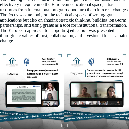
effectively integrate into the European educational space, attract
resources from international programs, and turn them into real changes.
The focus was not only on the technical aspects of writing grant
applications but also on shaping strategic thinking, building long-term
partnerships, and using grants as a tool for institutional transformation.
The European approach to supporting education was presented
through the values of trust, collaboration, and investment in sustainable
change.